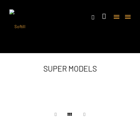
SUPER MODELS