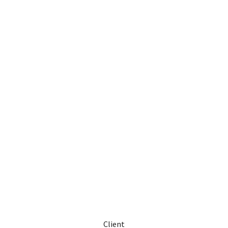
Client