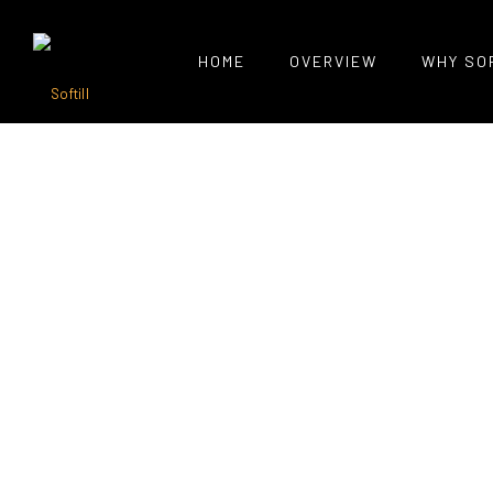
HOME
OVERVIEW
WHY SO
Portfolio Tag : Css