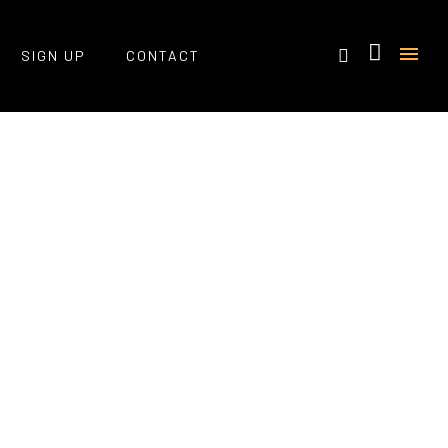
SIGN UP
CONTACT
Home
/ Portfolio Tag /
Css