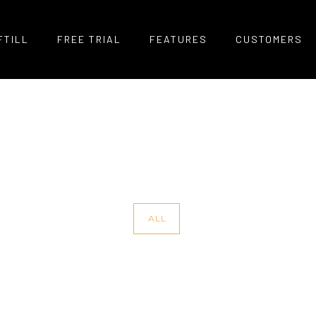
FTILL
FREE TRIAL
FEATURES
CUSTOMERS
ALL